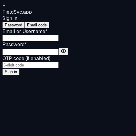
F
FieldSvc
.app
Sign in
Password
Email code
Email or Username
*
Password
*
OTP code (if enabled)
Sign in