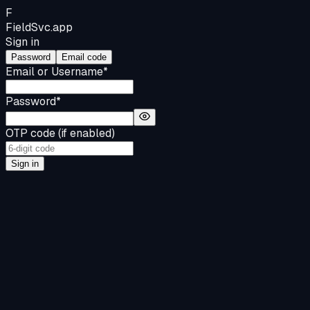
F
FieldSvc
.app
Sign in
Password
Email code
Email or Username
*
Password
*
OTP code (if enabled)
Sign in